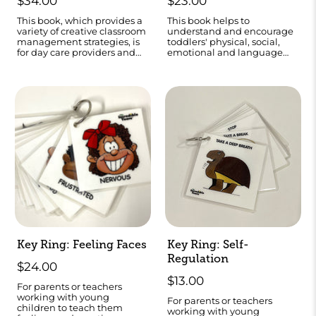
$34.00
$23.00
This book, which provides a
This book helps to
variety of creative classroom
understand and encourage
management strategies, is
toddlers' physical, social,
for day care providers and
emotional and language
teachers of children ages 3-8
development.
years.
Key Ring: Feeling Faces
Key Ring: Self-
Regulation
$24.00
$13.00
For parents or teachers
working with young
For parents or teachers
children to teach them
working with young