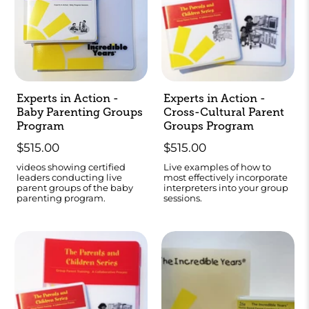
Experts in Action -
Experts in Action -
Baby Parenting Groups
Cross-Cultural Parent
Program
Groups Program
$515.00
$515.00
videos showing certified
Live examples of how to
leaders conducting live
most effectively incorporate
parent groups of the baby
interpreters into your group
parenting program.
sessions.