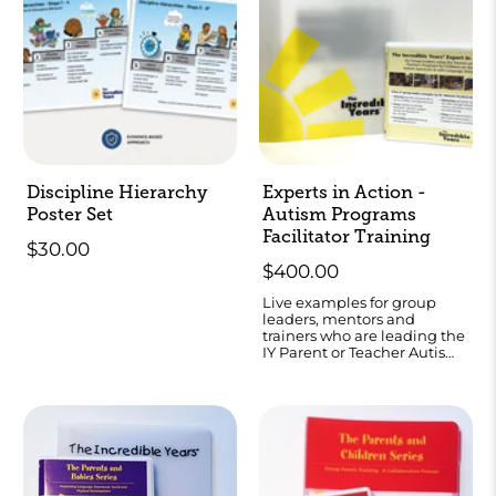
Discipline Hierarchy
Experts in Action -
Poster Set
Autism Programs
Facilitator Training
$30.00
$400.00
Live examples for group
leaders, mentors and
trainers who are leading the
IY Parent or Teacher Autism
programs.