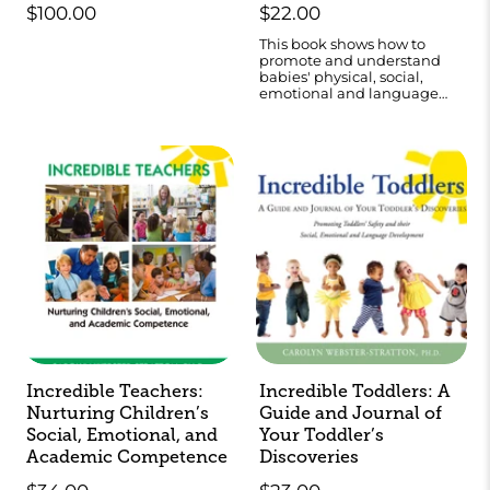
$100.00
$22.00
This book shows how to
promote and understand
babies' physical, social,
emotional and language
development.
Incredible Teachers:
Incredible Toddlers: A
Nurturing Children’s
Guide and Journal of
Social, Emotional, and
Your Toddler’s
Academic Competence
Discoveries