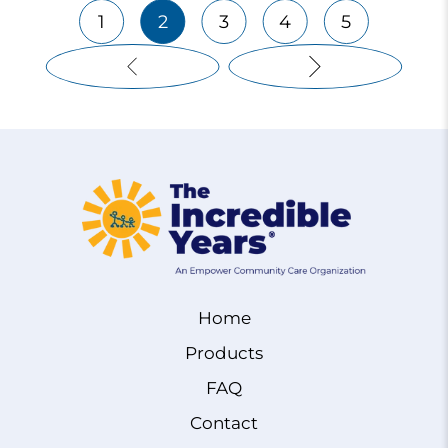
1
2
3
4
5
Home
Products
FAQ
Contact