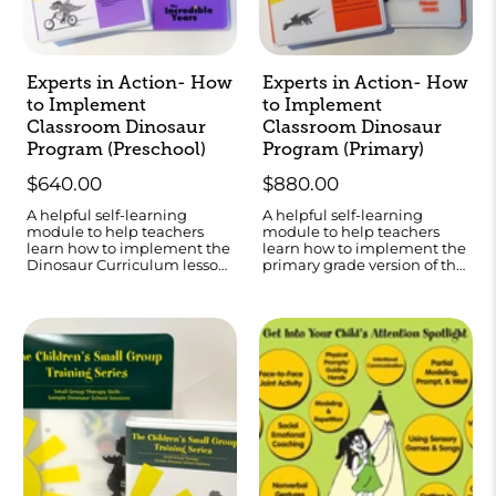
Experts in Action- How
Experts in Action- How
to Implement
to Implement
Classroom Dinosaur
Classroom Dinosaur
Program (Preschool)
Program (Primary)
$640.00
$880.00
A helpful self-learning
A helpful self-learning
module to help teachers
module to help teachers
learn how to implement the
learn how to implement the
Dinosaur Curriculum lesson
primary grade version of the
plans.
Dinosaur Curriculum.