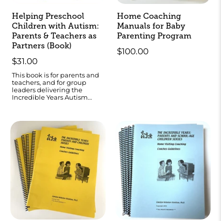
Helping Preschool
Home Coaching
Children with Autism:
Manuals for Baby
Parents & Teachers as
Parenting Program
Partners (Book)
$100.00
$31.00
This book is for parents and
teachers, and for group
leaders delivering the
Incredible Years Autism
programs.