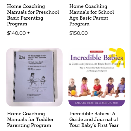
Home Coaching
Home Coaching
Manuals for Preschool
Manuals for School
Basic Parenting
Age Basic Parent
Program
Program
$140.00
+
$150.00
Home Coaching
Incredible Babies: A
Manuals for Toddler
Guide and Journal of
Parenting Program
Your Baby’s First Year