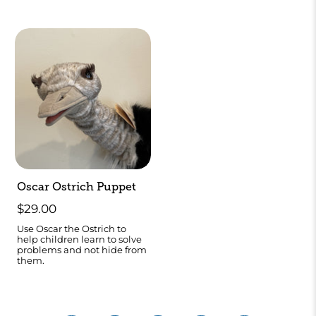
Oscar Ostrich Puppet
$29.00
Use Oscar the Ostrich to
help children learn to solve
problems and not hide from
them.