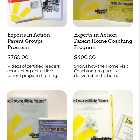
Experts in Action -
Experts in Action -
Parent Groups
Parent Home Coaching
Program
Program
$760.00
$400.00
Videos of certified leaders
Shows how the Home Visit
conducting actual live
Coaching program is
parent program training.
delivered in the home.