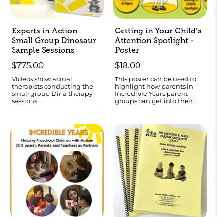
Experts in Action-
Getting in Your Child’s
Small Group Dinosaur
Attention Spotlight -
Sample Sessions
Poster
$775.00
$18.00
Videos show actual
This poster can be used to
therapists conducting the
highlight how parents in
small group Dina therapy
Incredible Years parent
sessions.
groups can get into their
child’s “attention spotlight.”