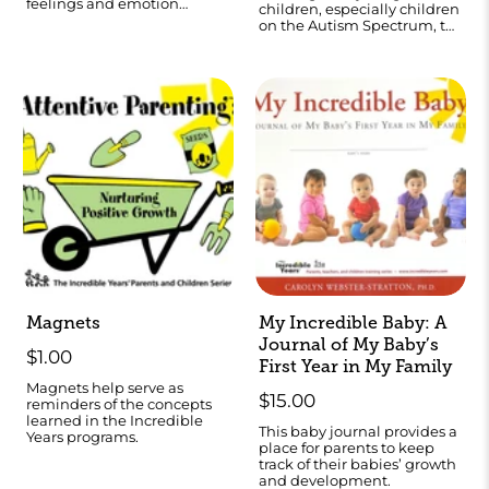
feelings and emotion
children, especially children
literacy.
on the Autism Spectrum, to
teach them self regulation
skills
Magnets
My Incredible Baby: A
Journal of My Baby’s
$1.00
First Year in My Family
Magnets help serve as
$15.00
reminders of the concepts
learned in the Incredible
This baby journal provides a
Years programs.
place for parents to keep
track of their babies’ growth
and development.