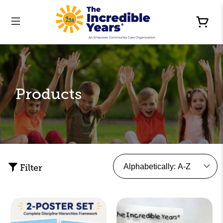
Products
Filter