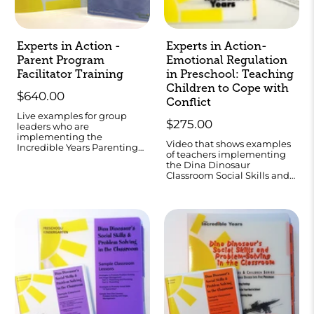
Experts in Action -
Experts in Action-
Parent Program
Emotional Regulation
Facilitator Training
in Preschool: Teaching
Children to Cope with
$640.00
Conflict
Live examples for group
$275.00
leaders who are
implementing the
Video that shows examples
Incredible Years Parenting
of teachers implementing
Program.
the Dina Dinosaur
Classroom Social Skills and
Problem-Solving
Curriculum.