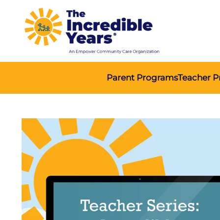
Parent Programs
Teacher 