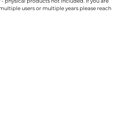
- physical products not included. If you are
 multiple users or multiple years please reach