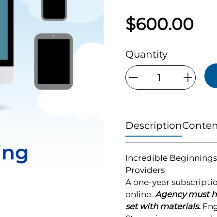
$600.00
Quantity
Qty
Description
Conten
Incredible Beginnings
Providers
A one-year subscripti
online.
Agency must ha
set with materials.
Engl