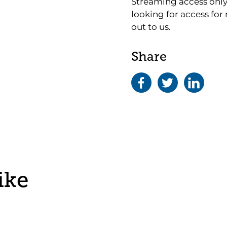
Streaming access only 
looking for access for
out to us.
Share
ike