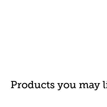
Products you may l