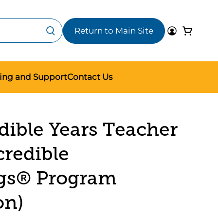
Return to Main Site
ning and Support
Contact Us
dible Years Teacher
credible
gs® Program
on)