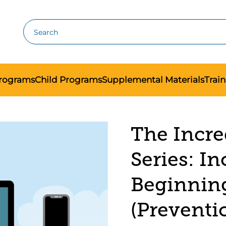
Search
Programs
Child Programs
Supplemental Materials
Trai
The Incre
Series: In
Beginnin
(Preventi