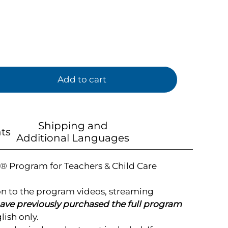
Add to cart
Shipping and
ts
Additional Languages
® Program for Teachers & Child Care
on to the program videos, streaming
ve previously purchased the full program
ish only.