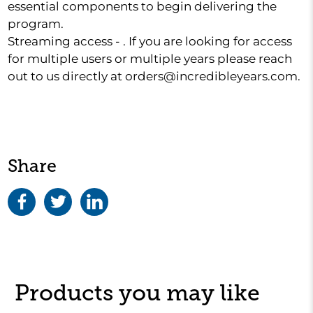
essential components to begin delivering the
program.
Streaming access - . If you are looking for access
for multiple users or multiple years please reach
out to us directly at orders@incredibleyears.com.
Share
Products you may like