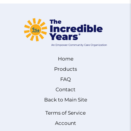
Home
Products
FAQ
Contact
Back to Main Site
Terms of Service
Account