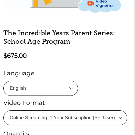
The Incredible Years Parent Series:
School Age Program
$675.00
Language
Video Format
Quantity