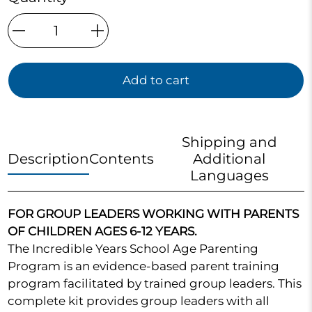
Qty
Add to cart
Shipping and
Description
Contents
Additional
Languages
FOR GROUP LEADERS WORKING WITH PARENTS
OF CHILDREN AGES 6-12 YEARS.
The Incredible Years School Age Parenting
Program is an evidence-based parent training
program facilitated by trained group leaders. This
complete kit provides group leaders with all