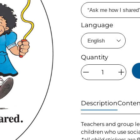
Language
Quantity
Qty
Description
Conten
Teachers and group le
children who use socia
*all child stickers are 