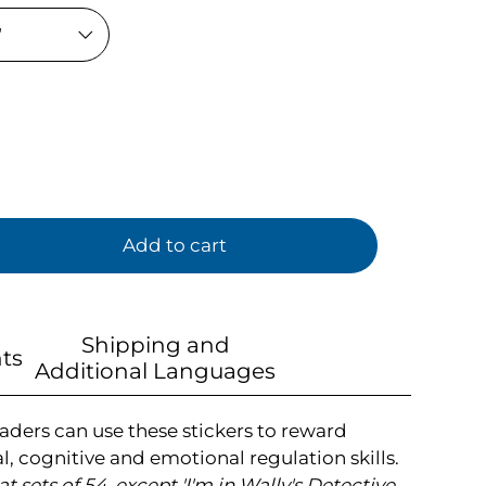
Add to cart
Shipping and
ts
Additional Languages
aders can use these stickers to reward
l, cognitive and emotional regulation skills.
flat sets of 54, except 'I'm in Wally's Detective