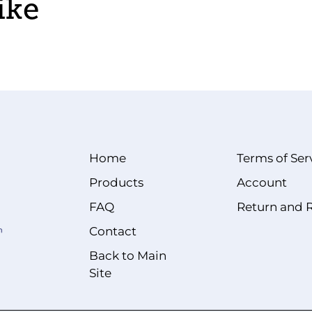
ike
Home
Terms of Ser
Products
Account
FAQ
Return and 
Contact
Back to Main
Site