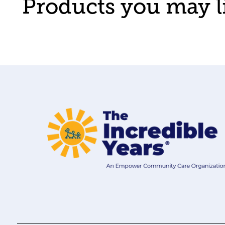
Products you may l