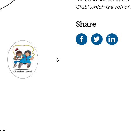
Club' which is a roll of 
Share