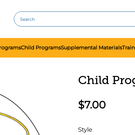
Search
Programs
Child Programs
Supplemental Materials
Trai
Child Pro
$7.00
Style