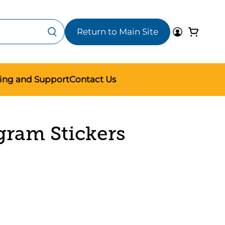
Return to Main Site
ning and Support
Contact Us
gram Stickers