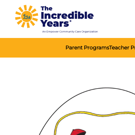
Parent Programs
Teacher 