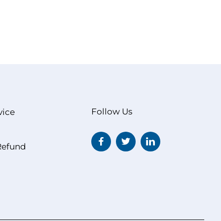
Follow Us
vice
Refund